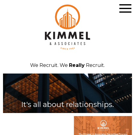
We Recruit. We
Really
Recruit.
It's all about relationships.