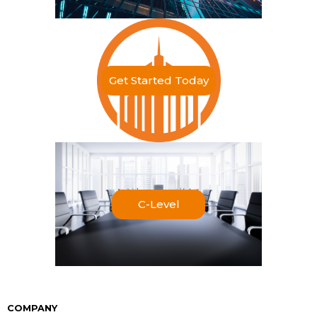
Get Started Today
C-Level
COMPANY