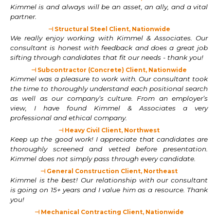
Kimmel is and always will be an asset, an ally, and a vital
partner.
⊣ Structural Steel Client, Nationwide
We really enjoy working with Kimmel & Associates. Our
consultant is honest with feedback and does a great job
sifting through candidates that fit our needs - thank you!
⊣ Subcontractor (Concrete) Client, Nationwide
Kimmel was a pleasure to work with. Our consultant took
the time to thoroughly understand each positional search
as well as our company’s culture. From an employer’s
view, I have found Kimmel & Associates a very
professional and ethical company.
⊣ Heavy Civil Client, Northwest
Keep up the good work! I appreciate that candidates are
thoroughly screened and vetted before presentation.
Kimmel does not simply pass through every candidate.
⊣ General Construction Client, Northeast
Kimmel is the best! Our relationship with our consultant
is going on 15+ years and I value him as a resource. Thank
you!
⊣ Mechanical Contracting Client, Nationwide