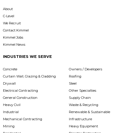
About
C-Level
We Recruit
Contact Kimmel
Kimmel Jobs
Kimmel News
INDUSTRIES WE SERVE
Concrete
Owners / Developers
Curtain Wall, Glazing & Cladding
Roofing
Drywall
Steel
Electrical Contracting
Other Specialties
General Construction
Supply Chain
Heavy Civil
Waste & Recycling
Industrial
Renewable & Sustainable
Mechanical Contracting
Infrastructure
Mining
Heavy Equipment