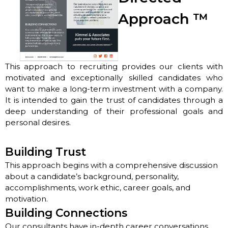
Approach
™
This approach to recruiting provides our clients with
motivated and exceptionally skilled candidates who
want to make a long-term investment with a company.
It is intended to gain the trust of candidates through a
deep understanding of their professional goals and
personal desires.
Building Trust
This approach begins with a comprehensive discussion
about a candidate’s background, personality,
accomplishments, work ethic, career goals, and
motivation.
Building Connections
Our consultants have in-depth career conversations