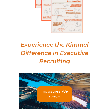
Experience the Kimmel
Difference in Executive
Recruiting
Industries We
Serve