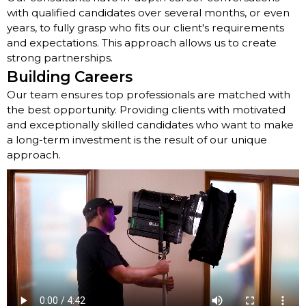
with qualified candidates over several months, or even
years, to fully grasp who fits our client's requirements
and expectations. This approach allows us to create
strong partnerships.
Building Careers
Our team ensures top professionals are matched with
the best opportunity. Providing clients with motivated
and exceptionally skilled candidates who want to make
a long-term investment is the result of our unique
approach.