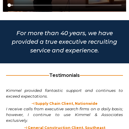
For more than 40 years, we have
provided a true executive recruiting
service and experience.
Testimonials
Kimmel provided fantastic support and continues to
exceed expectations.
⊣ Supply Chain Client, Nationwide
I receive calls from executive search firms on a daily basis;
however, I continue to use Kimmel & Associates
exclusively.
⊣ General Construction Client, Southeast