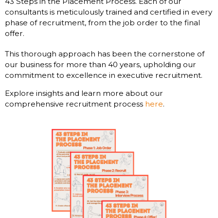
43 Steps in the Placement Process. Each of our
consultants is meticulously trained and certified in every
phase of recruitment, from the job order to the final
offer.
This thorough approach has been the cornerstone of
our business for more than 40 years, upholding our
commitment to excellence in executive recruitment.
Explore insights and learn more about our
comprehensive recruitment process
here
.