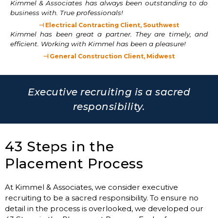
Kimmel & Associates has always been outstanding to do
business with. True professionals!
⊣ Electrical Contracting Client, Southwest
Kimmel has been great a partner. They are timely, and
efficient. Working with Kimmel has been a pleasure!
⊣ General Construction Client, Midwest
Executive recruiting is a sacred
responsibility.
43 Steps in the
Placement Process
At Kimmel & Associates, we consider executive
recruiting to be a sacred responsibility. To ensure no
detail in the process is overlooked, we developed our