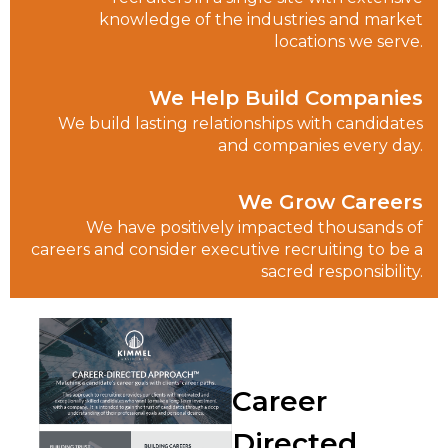
knowledge of the industries and market
locations we serve.
We Help Build Companies
We build lasting relationships with candidates
and companies every day.
We Grow Careers
We have positively impacted thousands of
careers and consider executive recruiting to be a
sacred responsibility.
Career
Directed