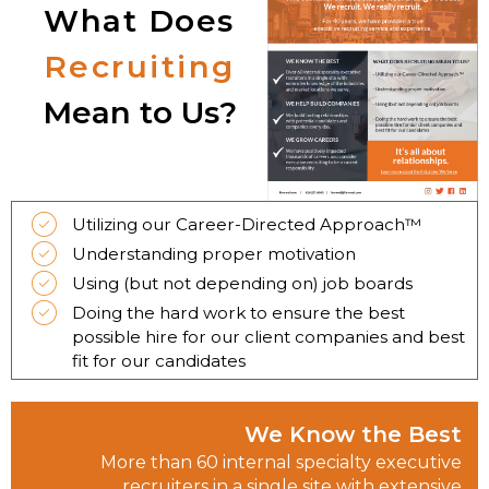
What Does
Recruiting
Mean to Us?
Utilizing our Career-Directed Approach™
Understanding proper motivation
Using (but not depending on) job boards
Doing the hard work to ensure the best
possible hire for our client companies and best
fit for our candidates
We Know the Best
More than 60 internal specialty executive
recruiters in a single site with extensive