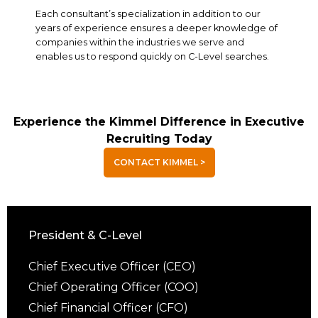
Each consultant’s specialization in addition to our
years of experience ensures a deeper knowledge of
companies within the industries we serve and
enables us to respond quickly on C-Level searches.
Experience the Kimmel Difference in Executive
Recruiting Today
CONTACT KIMMEL >
President & C-Level
Chief Executive Officer (CEO)
Chief Operating Officer (COO)
Chief Financial Officer (CFO)