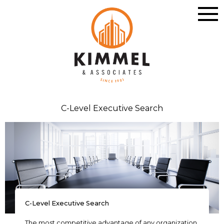
C-Level Executive Search
C-Level Executive Search
The most competitive advantage of any organization