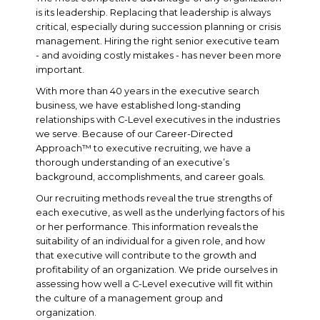
is its leadership. Replacing that leadership is always
critical, especially during succession planning or crisis
management. Hiring the right senior executive team
- and avoiding costly mistakes - has never been more
important.
With more than 40 years in the executive search
business, we have established long-standing
relationships with C-Level executives in the industries
we serve. Because of our Career-Directed
Approach™ to executive recruiting, we have a
thorough understanding of an executive’s
background, accomplishments, and career goals.
Our recruiting methods reveal the true strengths of
each executive, as well as the underlying factors of his
or her performance. This information reveals the
suitability of an individual for a given role, and how
that executive will contribute to the growth and
profitability of an organization. We pride ourselves in
assessing how well a C-Level executive will fit within
the culture of a management group and
organization.