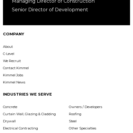
Managing Director of Construction
Senior Director of Development
COMPANY
About
C-Level
We Recruit
Contact Kimmel
Kimmel Jobs
Kimmel News
INDUSTRIES WE SERVE
Concrete
Owners / Developers
Curtain Wall, Glazing & Cladding
Roofing
Drywall
Steel
Electrical Contracting
Other Specialties