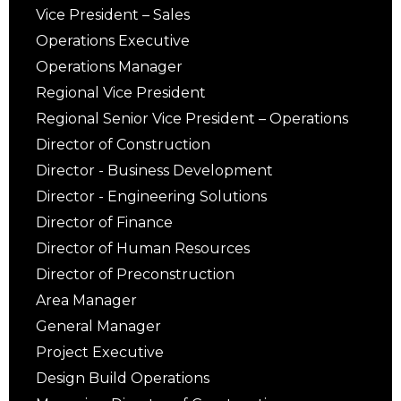
Vice President – Sales
Operations Executive
Operations Manager
Regional Vice President
Regional Senior Vice President – Operations
Director of Construction
Director - Business Development
Director - Engineering Solutions
Director of Finance
Director of Human Resources
Director of Preconstruction
Area Manager
General Manager
Project Executive
Design Build Operations