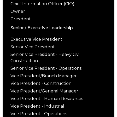
Chief Information Officer (CIO)
Owner
President
Senior / Executive Leadership
Executive Vice President
Senior Vice President
Senior Vice President - Heavy Civil
Construction
Senior Vice President - Operations
Vice President/Branch Manager
Vice President - Construction
Vice President/General Manager
Vice President - Human Resources
Vice President - Industrial
Vice President - Operations