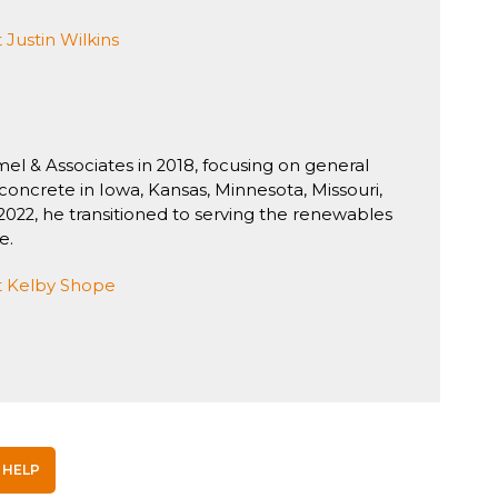
Justin Wilkins
el & Associates in 2018, focusing on general
concrete in Iowa, Kansas, Minnesota, Missouri,
2022, he transitioned to serving the renewables
e.
 Kelby Shope
 HELP