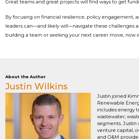
Great teams and great projects will find ways to get fund
By focusing on financial resilience, policy engagement,
leaders can—and likely will—navigate these challenges a
building a team or seeking your next career move, now is 
About the Author
Justin Wilkins
Justin joined Kim
Renewable Energy 
includes energy tr
wastewater, waste
segments. Justin 
venture capital, 
and O&M provider