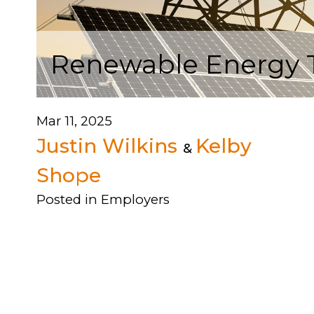
Renewable Energy Tr
Mar 11, 2025
Justin Wilkins
Kelby
&
Shope
Posted in
Employers