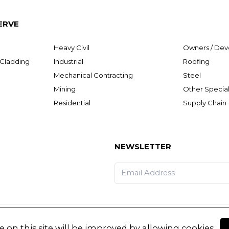
ERVE
Heavy Civil
Owners / Dev
& Cladding
Industrial
Roofing
Mechanical Contracting
Steel
Mining
Other Special
Residential
Supply Chain
NEWSLETTER
 on this site will be improved by allowing cookies.