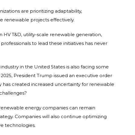
zations are prioritizing adaptability,
le renewable projects effectively.
n HV T&D, utility-scale renewable generation,
professionals to lead these initiatives has never
dustry in the United States is also facing some
 2025, President Trump issued an executive order
icy has created increased uncertainty for renewable
 challenges?
. renewable energy companies can remain
ategy. Companies will also continue optimizing
ve technologies.