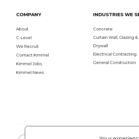
COMPANY
INDUSTRIES WE S
About
Concrete
Curtain Wall, Glazing 
C-Level
Drywall
We Recruit
Electrical Contracting
Contact Kimmel
General Construction
Kimmel Jobs
Kimmel News
Your experience