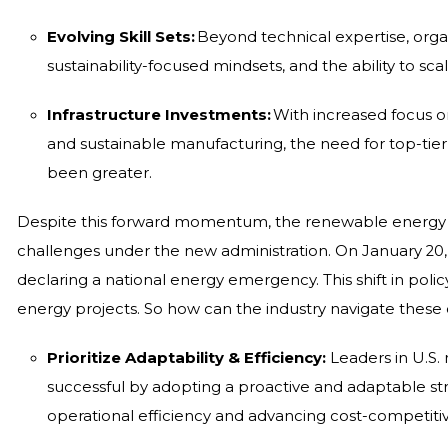
Evolving Skill Sets:
Beyond technical expertise, organi
sustainability-focused mindsets, and the ability to sca
Infrastructure Investments:
With increased focus o
and sustainable manufacturing, the need for top-tier 
been greater.
Despite this forward momentum, the renewable energy in
challenges under the new administration. On January 20,
declaring a national energy emergency. This shift in pol
energy projects. So how can the industry navigate these
Prioritize Adaptability & Efficiency:
Leaders in U.S
successful by adopting a proactive and adaptable str
operational efficiency and advancing cost-competiti