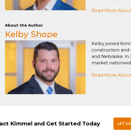
Read More About 
About the Author
Kelby Shope
Kelby joined Kimm
construction and 
and Nebraska. In 
market nationwid
Read More About
act Kimmel and Get Started Today
LET US