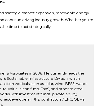
ed.
 and strategic market expansion, renewable energy
nd continue driving industry growth. Whether you're
the time to act strategically.
mel & Associates in 2008. He currently leads the
& Sustainable Infrastructure Division, which
ansition verticals such as solar, wind, BESS, water,
-to-value, clean fuels, EaaS, and other related
works with investment funds, private equity,
owner/developers, IPPs, contractors / EPC, OEMs,
s.