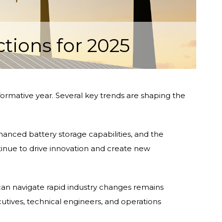
tions for 2025
ormative year. Several key trends are shaping the
nced battery storage capabilities, and the
tinue to drive innovation and create new
can navigate rapid industry changes remains
cutives, technical engineers, and operations