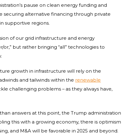
istration’s pause on clean energy funding and
ize securing alternative financing through private
in supportive regions.
on of our grid infrastructure and energy
her/or,” but rather bringing “all” technologies to
.
ture growth in infrastructure will rely on the
adwinds and tailwinds within the
renewable
ackle challenging problems – as they always have,
han answers at this point, the Trump administration
upling this with a growing economy, there is optimism
sing, and M&A will be favorable in 2025 and beyond.