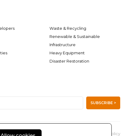
elopers
Waste & Recycling
Renewable & Sustainable
Infrastructure
ties
Heavy Equipment
Disaster Restoration
SUBSCRIBE >
Privacy Policy
Allow cookies