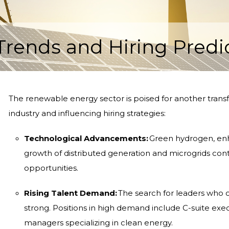
ends and Hiring Predic
The renewable energy sector is poised for another transf
industry and influencing hiring strategies:
Technological Advancements:
Green hydrogen, enha
growth of distributed generation and microgrids con
opportunities.
Rising Talent Demand:
The search for leaders who 
strong. Positions in high demand include C-suite exe
managers specializing in clean energy.