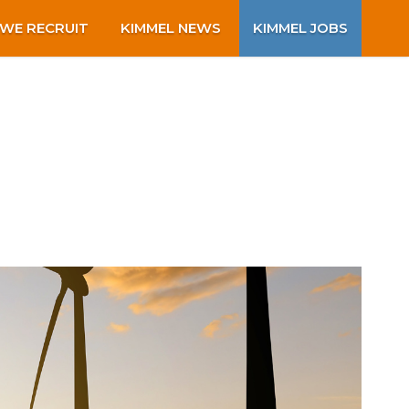
WE RECRUIT
KIMMEL NEWS
KIMMEL JOBS