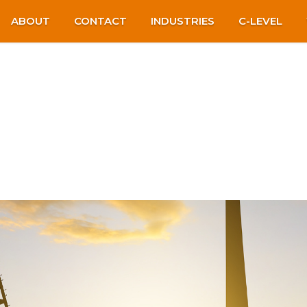
ABOUT
CONTACT
INDUSTRIES
C-LEVEL