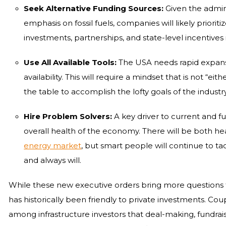
Seek Alternative Funding Sources:
Given the admin
emphasis on fossil fuels, companies will likely priorit
investments, partnerships, and state-level incentives 
Use All Available Tools:
The USA needs rapid expansi
availability. This will require a mindset that is not “eit
the table to accomplish the lofty goals of the industry
Hire Problem Solvers:
A key driver to current and fu
overall health of the economy. There will be both he
energy market
, but smart people will continue to t
and always will.
While these new executive orders bring more questions t
has historically been friendly to private investments. Co
among infrastructure investors that deal-making, fundrai