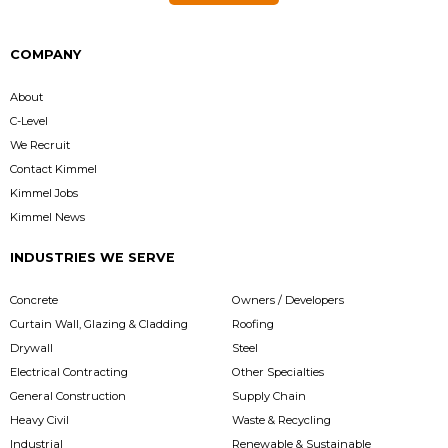
COMPANY
About
C-Level
We Recruit
Contact Kimmel
Kimmel Jobs
Kimmel News
INDUSTRIES WE SERVE
Concrete
Owners / Developers
Curtain Wall, Glazing & Cladding
Roofing
Drywall
Steel
Electrical Contracting
Other Specialties
General Construction
Supply Chain
Heavy Civil
Waste & Recycling
Industrial
Renewable & Sustainable