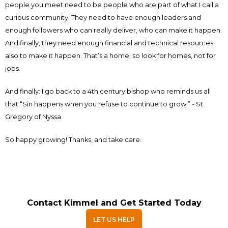
people you meet need to be people who are part of what I call a
curious community. They need to have enough leaders and
enough followers who can really deliver, who can make it happen.
And finally, they need enough financial and technical resources
also to make it happen. That’s a home, so look for homes, not for
jobs.
And finally: I go back to a 4th century bishop who reminds us all
that “Sin happens when you refuse to continue to grow.” - St.
Gregory of Nyssa
So happy growing! Thanks, and take care.
Contact Kimmel and Get Started Today
LET US HELP