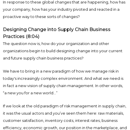
In response to these global changes that are happening, how has
your company, how has your industry pivoted and reacted in a
proactive way to these sorts of changes?
Designing Change into Supply Chain Business
Practices (8:04)
The question now is, how do your organization and other
organizations begin to build designing change into your current
and future supply chain business practices?
We have to bring in a new paradigm of how we manage risk in
today's increasingly complex environment. And what we need is
in fact a new vision of supply chain management. In other words,
“a new you for a new world...”
If we look at the old paradigm of risk management in supply chain,
it was the usual actors and you’ve seen them here: raw materials,
customer satisfaction, inventory costs, interest rates, business
efficiency, economic growth, our position in the marketplace, and