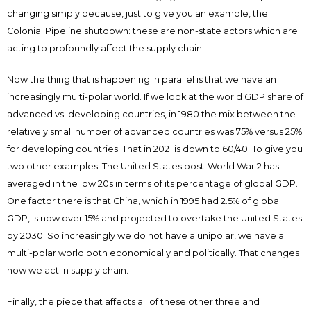
changing simply because, just to give you an example, the
Colonial Pipeline shutdown: these are non-state actors which are
acting to profoundly affect the supply chain.
Now the thing that is happening in parallel is that we have an
increasingly multi-polar world. If we look at the world GDP share of
advanced vs. developing countries, in 1980 the mix between the
relatively small number of advanced countries was 75% versus 25%
for developing countries. That in 2021 is down to 60/40. To give you
two other examples: The United States post-World War 2 has
averaged in the low 20s in terms of its percentage of global GDP.
One factor there is that China, which in 1995 had 2.5% of global
GDP, is now over 15% and projected to overtake the United States
by 2030. So increasingly we do not have a unipolar, we have a
multi-polar world both economically and politically. That changes
how we act in supply chain.
Finally, the piece that affects all of these other three and