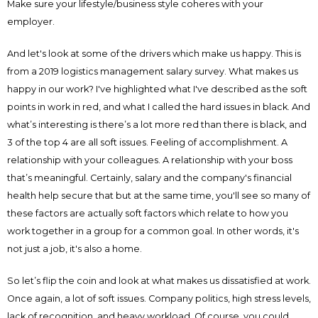
Make sure your lifestyle/business style coheres with your
employer.
And let's look at some of the drivers which make us happy. This is
from a 2019 logistics management salary survey. What makes us
happy in our work? I've highlighted what I've described as the soft
points in work in red, and what I called the hard issues in black. And
what’s interesting is there’s a lot more red than there is black, and
3 of the top 4 are all soft issues. Feeling of accomplishment. A
relationship with your colleagues. A relationship with your boss
that’s meaningful. Certainly, salary and the company's financial
health help secure that but at the same time, you'll see so many of
these factors are actually soft factors which relate to how you
work together in a group for a common goal. In other words, it's
not just a job, it's also a home.
So let’s flip the coin and look at what makes us dissatisfied at work.
Once again, a lot of soft issues. Company politics, high stress levels,
lack of recognition, and heavy workload. Of course, you could