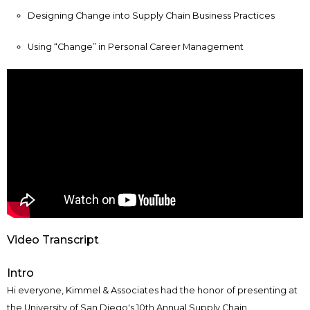
Designing Change into Supply Chain Business Practices
Using “Change” in Personal Career Management
Video Transcript
Intro
Hi everyone, Kimmel & Associates had the honor of presenting at
the University of San Diego's 10th Annual Supply Chain