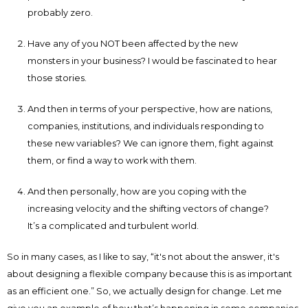
probably zero.
Have any of you NOT been affected by the new
monsters in your business? I would be fascinated to hear
those stories.
And then in terms of your perspective, how are nations,
companies, institutions, and individuals responding to
these new variables? We can ignore them, fight against
them, or find a way to work with them.
And then personally, how are you coping with the
increasing velocity and the shifting vectors of change?
It’s a complicated and turbulent world.
So in many cases, as I like to say, “it's not about the answer, it's
about designing a flexible company because this is as important
as an efficient one.” So, we actually design for change. Let me