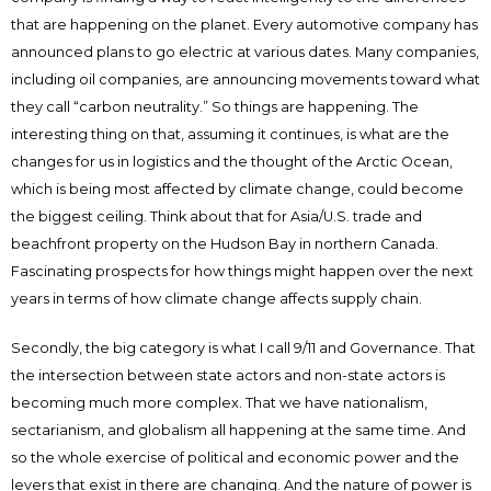
that are happening on the planet. Every automotive company has
announced plans to go electric at various dates. Many companies,
including oil companies, are announcing movements toward what
they call “carbon neutrality.” So things are happening. The
interesting thing on that, assuming it continues, is what are the
changes for us in logistics and the thought of the Arctic Ocean,
which is being most affected by climate change, could become
the biggest ceiling. Think about that for Asia/U.S. trade and
beachfront property on the Hudson Bay in northern Canada.
Fascinating prospects for how things might happen over the next
years in terms of how climate change affects supply chain.
Secondly, the big category is what I call 9/11 and Governance. That
the intersection between state actors and non-state actors is
becoming much more complex. That we have nationalism,
sectarianism, and globalism all happening at the same time. And
so the whole exercise of political and economic power and the
levers that exist in there are changing. And the nature of power is