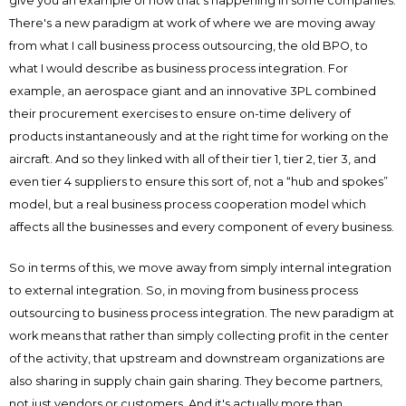
give you an example of how that’s happening in some companies.
There's a new paradigm at work of where we are moving away
from what I call business process outsourcing, the old BPO, to
what I would describe as business process integration. For
example, an aerospace giant and an innovative 3PL combined
their procurement exercises to ensure on-time delivery of
products instantaneously and at the right time for working on the
aircraft. And so they linked with all of their tier 1, tier 2, tier 3, and
even tier 4 suppliers to ensure this sort of, not a “hub and spokes”
model, but a real business process cooperation model which
affects all the businesses and every component of every business.
So in terms of this, we move away from simply internal integration
to external integration. So, in moving from business process
outsourcing to business process integration. The new paradigm at
work means that rather than simply collecting profit in the center
of the activity, that upstream and downstream organizations are
also sharing in supply chain gain sharing. They become partners,
not just vendors or customers. And it's actually more than