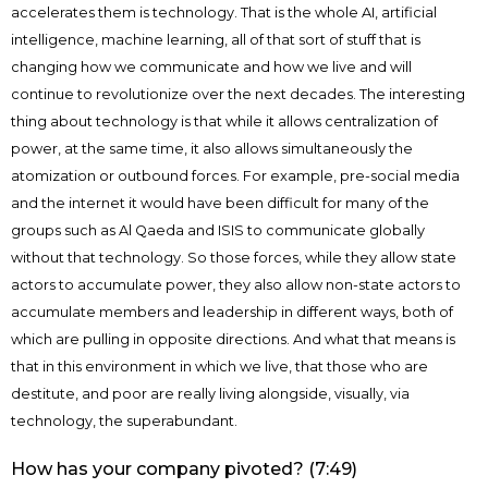
accelerates them is technology. That is the whole AI, artificial
intelligence, machine learning, all of that sort of stuff that is
changing how we communicate and how we live and will
continue to revolutionize over the next decades. The interesting
thing about technology is that while it allows centralization of
power, at the same time, it also allows simultaneously the
atomization or outbound forces. For example, pre-social media
and the internet it would have been difficult for many of the
groups such as Al Qaeda and ISIS to communicate globally
without that technology. So those forces, while they allow state
actors to accumulate power, they also allow non-state actors to
accumulate members and leadership in different ways, both of
which are pulling in opposite directions. And what that means is
that in this environment in which we live, that those who are
destitute, and poor are really living alongside, visually, via
technology, the superabundant.
How has your company pivoted? (7:49)