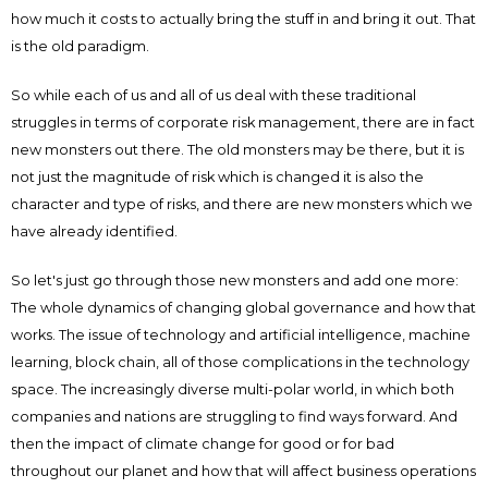
how much it costs to actually bring the stuff in and bring it out. That
is the old paradigm.
So while each of us and all of us deal with these traditional
struggles in terms of corporate risk management, there are in fact
new monsters out there. The old monsters may be there, but it is
not just the magnitude of risk which is changed it is also the
character and type of risks, and there are new monsters which we
have already identified.
So let's just go through those new monsters and add one more:
The whole dynamics of changing global governance and how that
works. The issue of technology and artificial intelligence, machine
learning, block chain, all of those complications in the technology
space. The increasingly diverse multi-polar world, in which both
companies and nations are struggling to find ways forward. And
then the impact of climate change for good or for bad
throughout our planet and how that will affect business operations