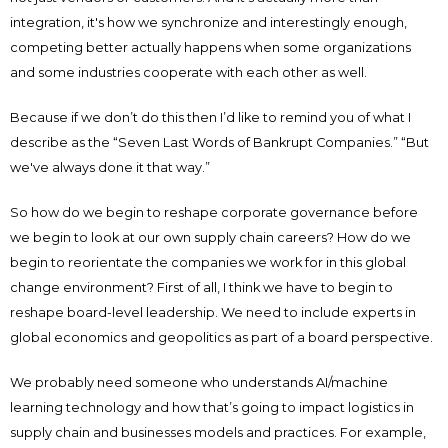
integration, it's how we synchronize and interestingly enough,
competing better actually happens when some organizations
and some industries cooperate with each other as well.
Because if we don’t do this then I’d like to remind you of what I
describe as the “Seven Last Words of Bankrupt Companies.” “But
we've always done it that way.”
So how do we begin to reshape corporate governance before
we begin to look at our own supply chain careers? How do we
begin to reorientate the companies we work for in this global
change environment? First of all, I think we have to begin to
reshape board-level leadership. We need to include experts in
global economics and geopolitics as part of a board perspective.
We probably need someone who understands AI/machine
learning technology and how that’s going to impact logistics in
supply chain and businesses models and practices. For example,