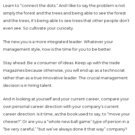
Learn to “connect the dots.” And I like to say the problem is not
simply the forest and the trees and being able to see the forest
and the trees, it's being able to see trees that other people don’t
even see. So cultivate your curiosity.
The new you is a more integrated leader. Whatever your
management style, now is the time for you to be better.
Stay ahead. Be a consumer of ideas. Keep up with the trade
magazines because otherwise, you will end up as a technocrat
rather than as a true innovative leader. The crucial management
decision is in hiring talent.
And in looking at yourself and your current career, compare your
own personal career direction with your company’s current
career direction. Is it time, as the book used to say, to “move your
cheese?” Or are you a “whole new ball game” type of person in a
“be very careful,” “but we’ve always done it that way” company?