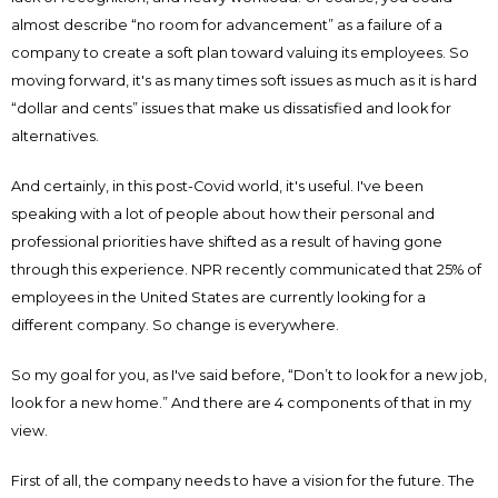
almost describe “no room for advancement” as a failure of a
company to create a soft plan toward valuing its employees. So
moving forward, it's as many times soft issues as much as it is hard
“dollar and cents” issues that make us dissatisfied and look for
alternatives.
And certainly, in this post-Covid world, it's useful. I've been
speaking with a lot of people about how their personal and
professional priorities have shifted as a result of having gone
through this experience. NPR recently communicated that 25% of
employees in the United States are currently looking for a
different company. So change is everywhere.
So my goal for you, as I've said before, “Don’t to look for a new job,
look for a new home.” And there are 4 components of that in my
view.
First of all, the company needs to have a vision for the future. The