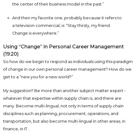
the center of their business model in the past.”
And then my favorite one, probably because it refers to
a television commercial, is: “Stay thirsty, my friend.
Change is everywhere.”
Using “Change” in Personal Career Management
(19:20)
So how do we begin to respond as individuals using this paradigm
of change in our own personal career management? How do we
get to a “new you for a new world?”
My suggestion? Be more than another subject matter expert -
whatever that expertise within supply chain is, and there are
many. Become multi-lingual, not only in terms of supply chain
disciplines such as planning, procurement, operations, and
transportation, but also become multi-lingual in other areas, in
finance, in IT.