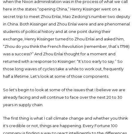
when the Nixon administration was in the process of what we call
here in the states “opening China,” Henry Kissinger went on a
secret trip to meet Zhou Enlai, Mao Zedong's number two deputy
in China. Both Kissinger and Zhou Enlai were and are phenomenal
students of political history and at one point during their
exchange, Henry Kissinger turned to Zhou Enlai and asked him,
“Zhou do you think the French Revolution (remember, that’s 1798)
was a success?” And Zhou Enlai thought for a moment and
returned with a response to Kissinger: “It’s too early to say.” So
those long waves of cycles take a while to work out, frequently
half a lifetime. Let's look at some of those components.
So let's begin to look at some of the issues that I believe we are
already facing and will continue to face over the next 20 to 30
years in supply chain.
The first thing is what I call climate change and whether you think
it's credible or not, things are happening. Every Fortune 100
company is finding a way to react intelligently to the differences