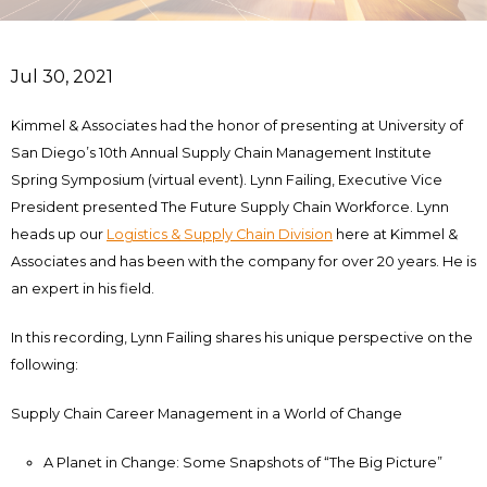
Jul 30, 2021
Kimmel & Associates had the honor of presenting at University of
San Diego’s 10th Annual Supply Chain Management Institute
Spring Symposium (virtual event). Lynn Failing, Executive Vice
President presented The Future Supply Chain Workforce. Lynn
heads up our
Logistics & Supply Chain Division
here at Kimmel &
Associates and has been with the company for over 20 years. He is
an expert in his field.
In this recording, Lynn Failing shares his unique perspective on the
following:
Supply Chain Career Management in a World of Change
A Planet in Change: Some Snapshots of “The Big Picture”