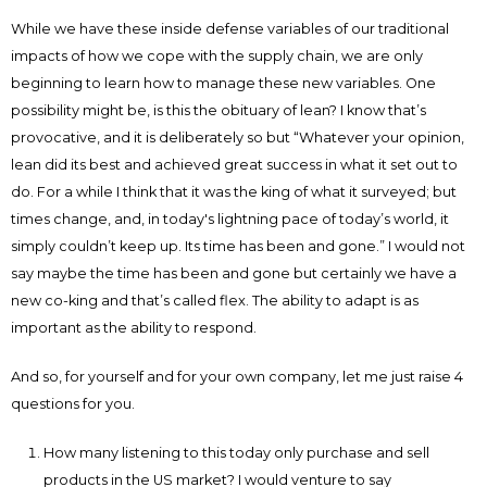
While we have these inside defense variables of our traditional
impacts of how we cope with the supply chain, we are only
beginning to learn how to manage these new variables. One
possibility might be, is this the obituary of lean? I know that’s
provocative, and it is deliberately so but “Whatever your opinion,
lean did its best and achieved great success in what it set out to
do. For a while I think that it was the king of what it surveyed; but
times change, and, in today's lightning pace of today’s world, it
simply couldn’t keep up. Its time has been and gone.” I would not
say maybe the time has been and gone but certainly we have a
new co-king and that’s called flex. The ability to adapt is as
important as the ability to respond.
And so, for yourself and for your own company, let me just raise 4
questions for you.
How many listening to this today only purchase and sell
products in the US market? I would venture to say