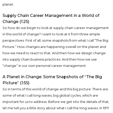
planet.
Supply Chain Career Management in a World of
Change (1:25)
So how do we begin to look at supply chain career management
in this world of change? I want to look at it from three simple
perspectives. First of all, some snapshots from what I call “The Big
Picture.” How changes are happening overall on the planet and
how we need to react to that. And then how we design change
into supply chain business practices. And then how we use
“change” in our own personal career management.
A Planet in Change: Some Snapshots of “The Big
Picture” (1:55)
So in terms of this world of change and this big picture. There are
some of what I call long waves, big global cycles, which are
important for us to address. Before we get into the details of that,
let me tell you a little story about what I call the long waves. In 1971