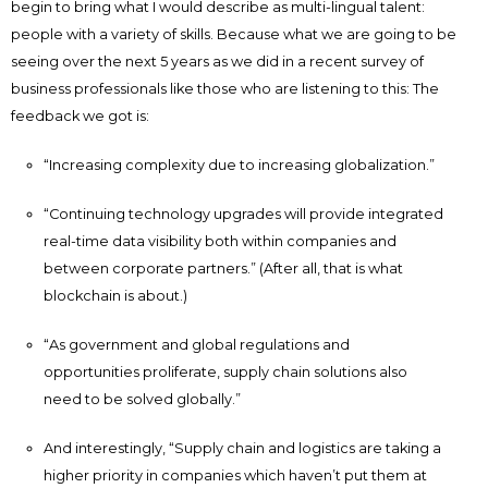
begin to bring what I would describe as multi-lingual talent:
people with a variety of skills. Because what we are going to be
seeing over the next 5 years as we did in a recent survey of
business professionals like those who are listening to this: The
feedback we got is:
“Increasing complexity due to increasing globalization.”
“Continuing technology upgrades will provide integrated
real-time data visibility both within companies and
between corporate partners.” (After all, that is what
blockchain is about.)
“As government and global regulations and
opportunities proliferate, supply chain solutions also
need to be solved globally.”
And interestingly, “Supply chain and logistics are taking a
higher priority in companies which haven’t put them at