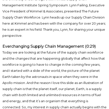
Management Institute Spring Symposium. Lynn Failing, Executive
Vice President of Kimmel & Associates, presented The Future
Supply Chain Workforce. Lynn heads up our Supply Chain Division
here at Kimmel and has been with the company for over 20 years;
he is an expert in his field. Thank you, Lynn, for sharing your unique
perspective.
Everchanging Supply Chain Management (0:29)
Today we are looking at the future of the supply chain workforce
and the changes that are happening globally that affect how that
workforce is going to have to change in the coming few years,
and I started with a slide of the world, the picture of the planet
Earth taken by the astronauts in space when they were in the
Apollo mission. And the reason I love this slide as an illustration of
supply chain is that the planet itself, our planet, Earth, is a supply
chain with both limited and unlimited resources in terms of fuel
and energy, and that it’s an organism that everything is
connected. So, my interest in supply chain actually begins with the