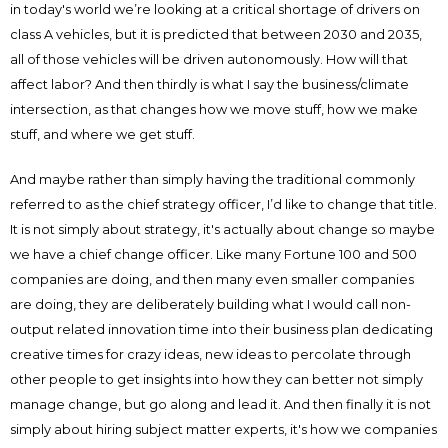
in today's world we’re looking at a critical shortage of drivers on
class A vehicles, but it is predicted that between 2030 and 2035,
all of those vehicles will be driven autonomously. How will that
affect labor? And then thirdly is what I say the business/climate
intersection, as that changes how we move stuff, how we make
stuff, and where we get stuff.
And maybe rather than simply having the traditional commonly
referred to as the chief strategy officer, I’d like to change that title.
It is not simply about strategy, it's actually about change so maybe
we have a chief change officer. Like many Fortune 100 and 500
companies are doing, and then many even smaller companies
are doing, they are deliberately building what I would call non-
output related innovation time into their business plan dedicating
creative times for crazy ideas, new ideas to percolate through
other people to get insights into how they can better not simply
manage change, but go along and lead it. And then finally it is not
simply about hiring subject matter experts, it's how we companies