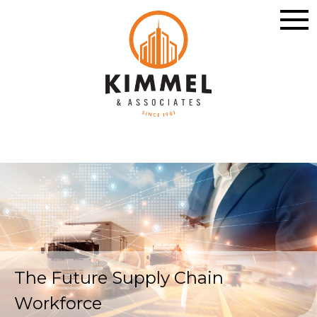
The Future Supply Chain
Workforce