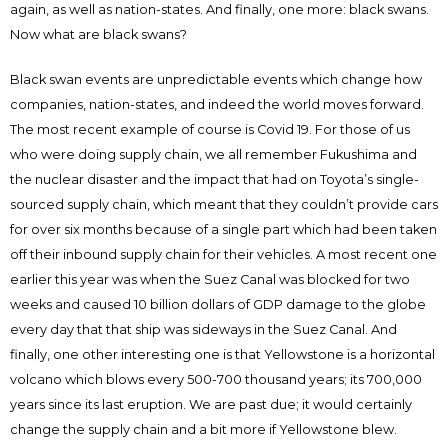
again, as well as nation-states. And finally, one more: black swans.
Now what are black swans?
Black swan events are unpredictable events which change how
companies, nation-states, and indeed the world moves forward.
The most recent example of course is Covid 19. For those of us
who were doing supply chain, we all remember Fukushima and
the nuclear disaster and the impact that had on Toyota’s single-
sourced supply chain, which meant that they couldn’t provide cars
for over six months because of a single part which had been taken
off their inbound supply chain for their vehicles. A most recent one
earlier this year was when the Suez Canal was blocked for two
weeks and caused 10 billion dollars of GDP damage to the globe
every day that that ship was sideways in the Suez Canal. And
finally, one other interesting one is that Yellowstone is a horizontal
volcano which blows every 500-700 thousand years; its 700,000
years since its last eruption. We are past due; it would certainly
change the supply chain and a bit more if Yellowstone blew.