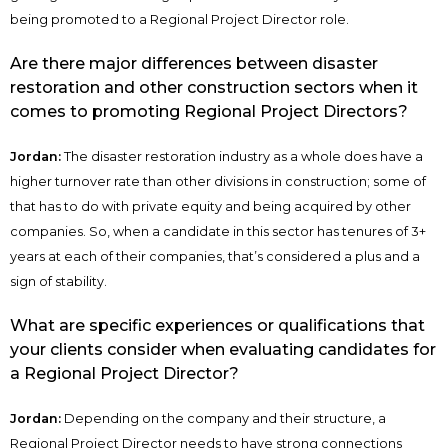
being promoted to a Regional Project Director role.
Are there major differences between disaster
restoration and other construction sectors when it
comes to promoting Regional Project Directors?
Jordan:
The disaster restoration industry as a whole does have a
higher turnover rate than other divisions in construction; some of
that has to do with private equity and being acquired by other
companies. So, when a candidate in this sector has tenures of 3+
years at each of their companies, that’s considered a plus and a
sign of stability.
What are specific experiences or qualifications that
your clients consider when evaluating candidates for
a Regional Project Director?
Jordan:
Depending on the company and their structure, a
Regional Project Director needs to have strong connections