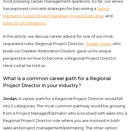
most pressing career management questions. So far, our series
has explored concrete strategies for becoming a
Senior
Estimator
,
Senior Project Manager
,
Project Executive
, and
Director of Operations
.
In this article, we discuss career advice for one of our most-
requested roles: Regional Project Director.
Jordan Greer
, who
leads our Disaster Restoration Division, gave us his unique
perspective on how to become a Regional Project Director.
Here’s what he told us:
What is a common career path for a Regional
Project Director in your industry?
Jordan:
A career path for a Regional Project Director would fall
into 2 categories. The most common pathway would be growing
from a Project Manager/Estimator who is involved with sales into a
Regional Project Director role where you are involved in both
sales and project management/estimating. The other option