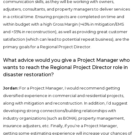
communication skills, as they will be working with owners,
adjusters, consultants, and property managers to deliver services
in a critical time. Ensuring projects are completed on time and
within budget with a high Gross Margin (>45% in mitigation/EMS
and >35% in reconstruction), as well as providing great customer
satisfaction (which can lead to potential repeat business), are the
primary goals for a Regional Project Director.
What advice would you give a Project Manager who
wants to reach the Regional Project Director role in
disaster restoration?
Jordan:
For a Project Manager, I would recommend getting
diversified experience in commercial and residential projects,
along with mitigation and reconstruction. In addition, I’d suggest
developing strong connections/building relationships with
industry organizations (such as BOMA), property management,
insurance adjusters, etc. Finally, if you’re a Project Manager,
getting some estimating experience will increase your chances of