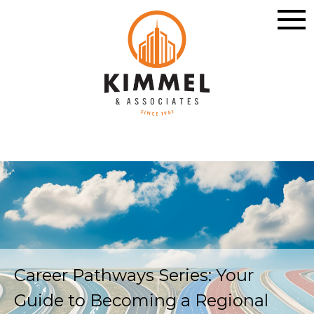
Career Pathways Series: Your
Guide to Becoming a Regional