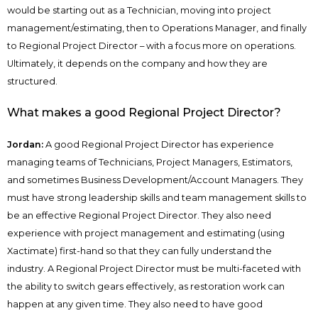
would be starting out as a Technician, moving into project
management/estimating, then to Operations Manager, and finally
to Regional Project Director – with a focus more on operations.
Ultimately, it depends on the company and how they are
structured.
What makes a good Regional Project Director?
Jordan:
A good Regional Project Director has experience
managing teams of Technicians, Project Managers, Estimators,
and sometimes Business Development/Account Managers. They
must have strong leadership skills and team management skills to
be an effective Regional Project Director. They also need
experience with project management and estimating (using
Xactimate) first-hand so that they can fully understand the
industry. A Regional Project Director must be multi-faceted with
the ability to switch gears effectively, as restoration work can
happen at any given time. They also need to have good