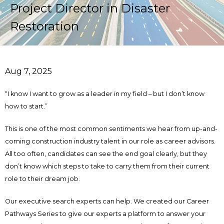
Project Director in Disaster
Restoration
Aug 7, 2025
“I know I want to grow as a leader in my field – but I don’t know
how to start.”
This is one of the most common sentiments we hear from up-and-
coming construction industry talent in our role as career advisors.
All too often, candidates can see the end goal clearly, but they
don’t know which steps to take to carry them from their current
role to their dream job.
Our executive search experts can help. We created our Career
Pathways Series to give our experts a platform to answer your