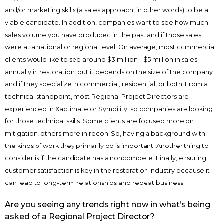
and/or marketing skills (a sales approach, in other words) to be a
viable candidate. In addition, companies want to see how much
sales volume you have produced in the past and if those sales
were at a national or regional level. On average, most commercial
clients would like to see around $3 million - $5 million in sales
annually in restoration, but it depends on the size of the company
and if they specialize in commercial, residential, or both. From a
technical standpoint, most Regional Project Directors are
experienced in Xactimate or Symbility, so companies are looking
for those technical skills. Some clients are focused more on
mitigation, others more in recon. So, having a background with
the kinds of work they primarily do is important. Another thing to
consider is if the candidate has a noncompete. Finally, ensuring
customer satisfaction is key in the restoration industry because it
can lead to long-term relationships and repeat business.
Are you seeing any trends right now in what’s being
asked of a Regional Project Director?