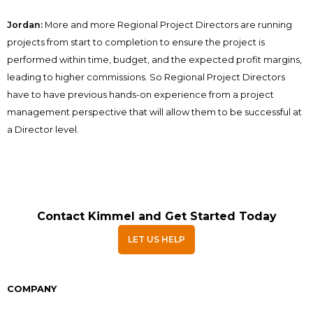
Jordan:
More and more Regional Project Directors are running
projects from start to completion to ensure the project is
performed within time, budget, and the expected profit margins,
leading to higher commissions. So Regional Project Directors
have to have previous hands-on experience from a project
management perspective that will allow them to be successful at
a Director level.
Contact Kimmel and Get Started Today
LET US HELP
COMPANY