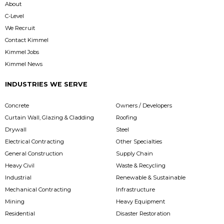
About
C-Level
We Recruit
Contact Kimmel
Kimmel Jobs
Kimmel News
INDUSTRIES WE SERVE
Concrete
Owners / Developers
Curtain Wall, Glazing & Cladding
Roofing
Drywall
Steel
Electrical Contracting
Other Specialties
General Construction
Supply Chain
Heavy Civil
Waste & Recycling
Industrial
Renewable & Sustainable
Mechanical Contracting
Infrastructure
Mining
Heavy Equipment
Residential
Disaster Restoration